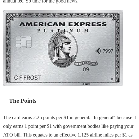
annual fee. So time for the good news.
The Points
The card earns 2.25 points per $1 in general. "In general" because it
only earns 1 point per $1 with government bodies like paying your
ATO bill. This equates to an effective 1.125 airline miles per $1 as