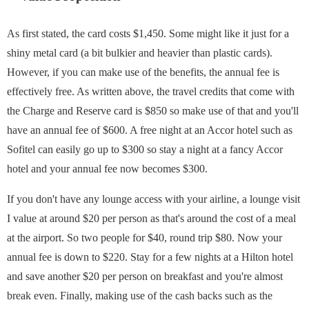
As first stated, the card costs $1,450. Some might like it just for a
shiny metal card (a bit bulkier and heavier than plastic cards).
However, if you can make use of the benefits, the annual fee is
effectively free. As written above, the travel credits that come with
the Charge and Reserve card is $850 so make use of that and you'll
have an annual fee of $600. A free night at an Accor hotel such as
Sofitel can easily go up to $300 so stay a night at a fancy Accor
hotel and your annual fee now becomes $300.
If you don't have any lounge access with your airline, a lounge visit
I value at around $20 per person as that's around the cost of a meal
at the airport. So two people for $40, round trip $80. Now your
annual fee is down to $220. Stay for a few nights at a Hilton hotel
and save another $20 per person on breakfast and you're almost
break even. Finally, making use of the cash backs such as the