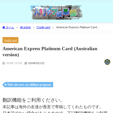
ホーム
All article
Credit card
American Express Platinum Card
(Australian version)
Credit card
American Express Platinum Card (Australian
version)
2020年7月29日
2020年8月21日
This site uses an affiliate program
翻訳機能をご利用ください。
本記事は海外の友達が善意で寄稿してくれたものです。