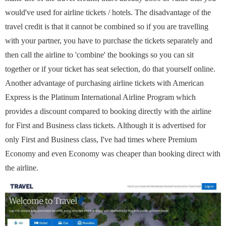
would've used for airline tickets / hotels. The disadvantage of the
travel credit is that it cannot be combined so if you are travelling
with your partner, you have to purchase the tickets separately and
then call the airline to 'combine' the bookings so you can sit
together or if your ticket has seat selection, do that yourself online.
Another advantage of purchasing airline tickets with American
Express is the Platinum International Airline Program which
provides a discount compared to booking directly with the airline
for First and Business class tickets. Although it is advertised for
only First and Business class, I've had times where Premium
Economy and even Economy was cheaper than booking direct with
the airline.