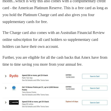
month...which is why this also comes with a complimentary credit
card - the American Platinum Reserve. This is a free card as long as
you hold the Platinum Charge card and also gives you four
supplementary cards for free.
The Charge card also comes with an Australian Financial Review
online subscription for all card holders so supplementary card
holders can have their own account.
Further, you are eligible for all the cash backs that Amex have from
time to time saving you more from your annual fee.