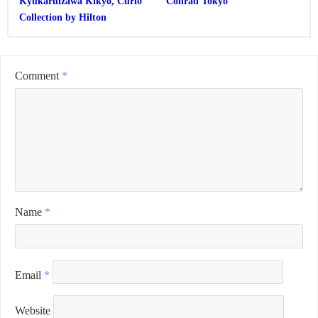
Kyukaruizawa Kikyo, Curio
Conrad Tokyo
Collection by Hilton
Comment
*
Name
*
Email
*
Website