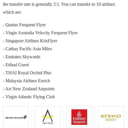
the transfer rate is generally 2:1. You can transfer to 10 airlines
which are:
- Qantas Frequent Flyer
- Virgin Australia Velocity Frequent Flyer
- Singapore Airlines KrisFlyer
- Cathay Pacific Asia Miles
- Emirates Skywards
- Etihad Guest
- THAI Royal Orchid Plus
- Malaysia Airlines Enrich
- Air New Zealand Airpoints
- Virgin Atlantic Flying Club