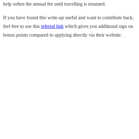
help soften the annual fee until travelling is resumed.
If you have found this write-up useful and want to contribute back,
feel free to use this
referral link
which gives you additional sign on
bonus points compared to applying directly via their website.