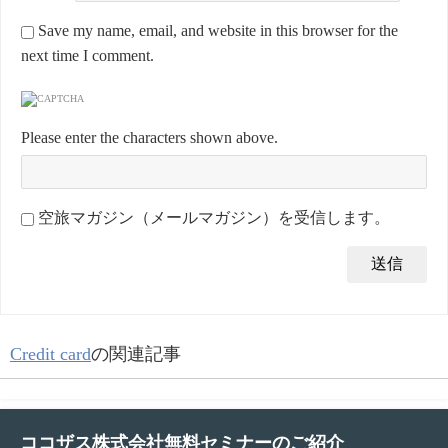
Save my name, email, and website in this browser for the
next time I comment.
Please enter the characters shown above.
空旅マガジン（メールマガジン）を受信します。
Credit card
の関連記事
ココザス株式会社無料セミナーのご紹介