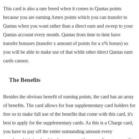
This card is also a rare breed when it comes to Qantas points
because you are earning Amex points which you can transfer to
Qantas when you want rather than a direct earn and sweep to your
Qantas account every month. Qantas from time to time have
transfer bonuses (transfer x amount of points for a x% bonus) so
you will be able to make use of that while other direct Qantas earn
cards cannot.
The Benefits
Besides the obvious benefit of earning points, the card has an array
of benefits. The card allows for four supplementary card holders for
free so to make full use of the benefits that come with this card, it's
best to apply for the supplementary cards. As this is a Charge card,
you have to pay off the entire outstanding amount every