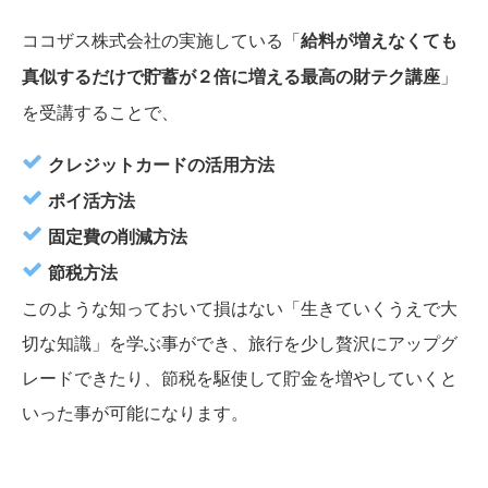
ココザス株式会社の実施している
「
給料が増えなくても
真似するだけで貯蓄が２倍に増える最高の財テク講座
」
を受講することで、
クレジットカードの活用方法
ポイ活方法
固定費の削減方法
節税方法
このような知っておいて損はない「生きていくうえで大
切な知識」を学ぶ事ができ、旅行を少し贅沢にアップグ
レードできたり、節税を駆使して貯金を増やしていくと
いった事が可能になります。