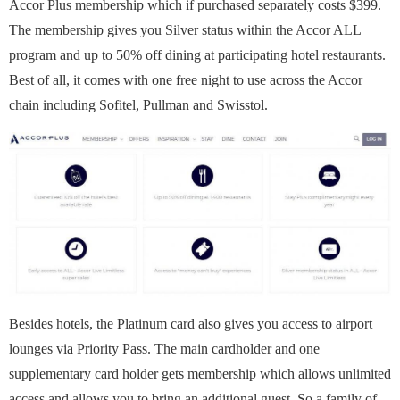
Accor Plus membership which if purchased separately costs $399.
The membership gives you Silver status within the Accor ALL
program and up to 50% off dining at participating hotel restaurants.
Best of all, it comes with one free night to use across the Accor
chain including Sofitel, Pullman and Swisstol.
Besides hotels, the Platinum card also gives you access to airport
lounges via Priority Pass. The main cardholder and one
supplementary card holder gets membership which allows unlimited
access and allows you to bring an additional guest. So a family of