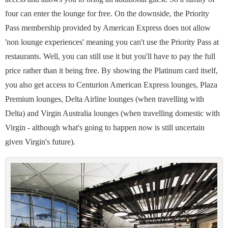
four can enter the lounge for free. On the downside, the Priority
Pass membership provided by American Express does not allow
'non lounge experiences' meaning you can't use the Priority Pass at
restaurants. Well, you can still use it but you'll have to pay the full
price rather than it being free. By showing the Platinum card itself,
you also get access to Centurion American Express lounges, Plaza
Premium lounges, Delta Airline lounges (when travelling with
Delta) and Virgin Australia lounges (when travelling domestic with
Virgin - although what's going to happen now is still uncertain
given Virgin's future).