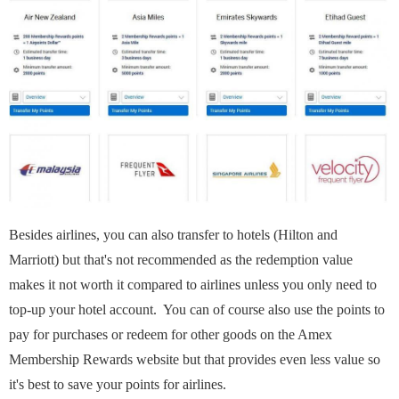
Besides airlines, you can also transfer to hotels (Hilton and
Marriott) but that's not recommended as the redemption value
makes it not worth it compared to airlines unless you only need to
top-up your hotel account. You can of course also use the points to
pay for purchases or redeem for other goods on the Amex
Membership Rewards website but that provides even less value so
it's best to save your points for airlines.