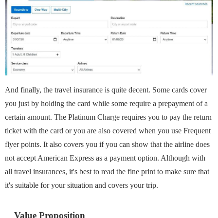
And finally, the travel insurance is quite decent. Some cards cover
you just by holding the card while some require a prepayment of a
certain amount. The Platinum Charge requires you to pay the return
ticket with the card or you are also covered when you use Frequent
flyer points. It also covers you if you can show that the airline does
not accept American Express as a payment option. Although with
all travel insurances, it's best to read the fine print to make sure that
it's suitable for your situation and covers your trip.
Value Proposition