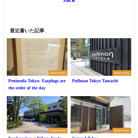
最近書いた記事
Hotel review
Hotel review
Peninsula Tokyo: Earplugs are
Pullman Tokyo Tamachi
the order of the day
Hotel review
Hotel review