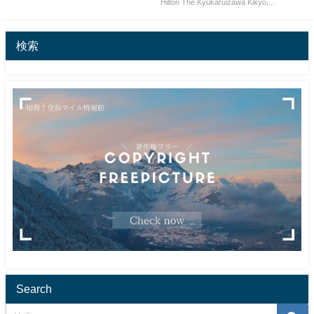
Hilton The Kyukaruizawa Kikyo,...
検索
Search