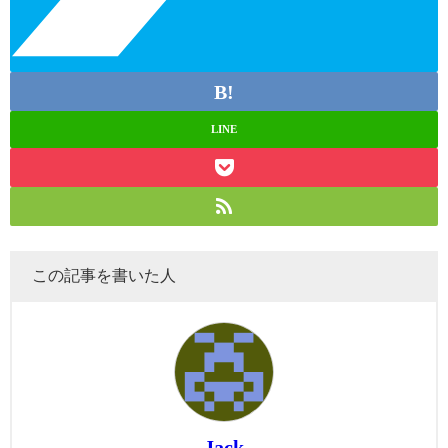
LINE
この記事を書いた人
Jack