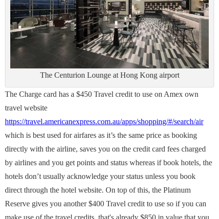
The Centurion Lounge at Hong Kong airport
The Charge card has a $450 Travel credit to use on Amex own
travel website
https://travel.americanexpress.com.au/apps/shopping/#/search/air
which is best used for airfares as it’s the same price as booking
directly with the airline, saves you on the credit card fees charged
by airlines and you get points and status whereas if book hotels, the
hotels don’t usually acknowledge your status unless you book
direct through the hotel website. On top of this, the Platinum
Reserve gives you another $400 Travel credit to use so if you can
make use of the travel credits, that's already $850 in value that you