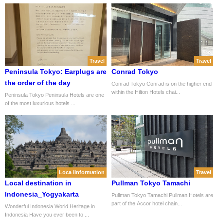
Travel
Travel
Peninsula Tokyo: Earplugs are
Conrad Tokyo
the order of the day
Conrad Tokyo Conrad is on the higher end
within the Hilton Hotels chai...
Peninsula Tokyo Peninsula Hotels are one
of the most luxurious hotels ...
Loca lInformation
Travel
Local destination in
Pullman Tokyo Tamachi
Indonesia_Yogyakarta
Pullman Tokyo Tamachi Pullman Hotels are
part of the Accor hotel chain...
Wonderful Indonesia World Heritage in
Indonesia Have you ever been to ...