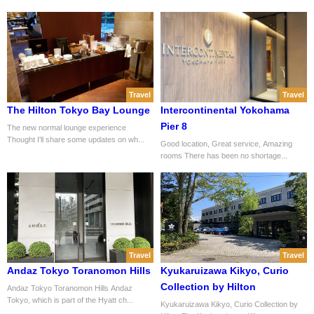
Travel
Travel
The Hilton Tokyo Bay Lounge
Intercontinental Yokohama
Pier 8
The new normal lounge experience
Thought I'll share some updates on wh...
Good location, Great service, Amazing
rooms There has been no shortage...
Travel
Travel
Andaz Tokyo Toranomon Hills
Kyukaruizawa Kikyo, Curio
Collection by Hilton
Andaz Tokyo Toranomon Hills Andaz
Tokyo, which is part of the Hyatt ch...
Kyukaruizawa Kikyo, Curio Collection by