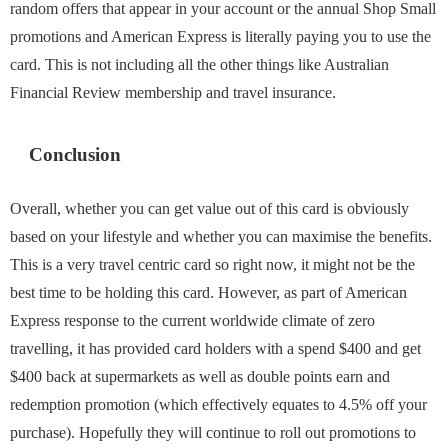
random offers that appear in your account or the annual Shop Small
promotions and American Express is literally paying you to use the
card. This is not including all the other things like Australian
Financial Review membership and travel insurance.
Conclusion
Overall, whether you can get value out of this card is obviously
based on your lifestyle and whether you can maximise the benefits.
This is a very travel centric card so right now, it might not be the
best time to be holding this card. However, as part of American
Express response to the current worldwide climate of zero
travelling, it has provided card holders with a spend $400 and get
$400 back at supermarkets as well as double points earn and
redemption promotion (which effectively equates to 4.5% off your
purchase). Hopefully they will continue to roll out promotions to