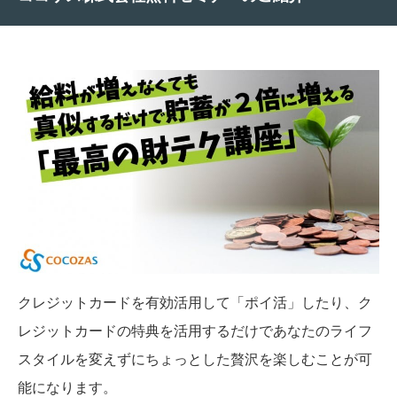
クレジットカードを有効活用して「ポイ活」したり、ク
レジットカードの特典を活用するだけであなたのライフ
スタイルを変えずにちょっとした贅沢を楽しむことが可
能になります。