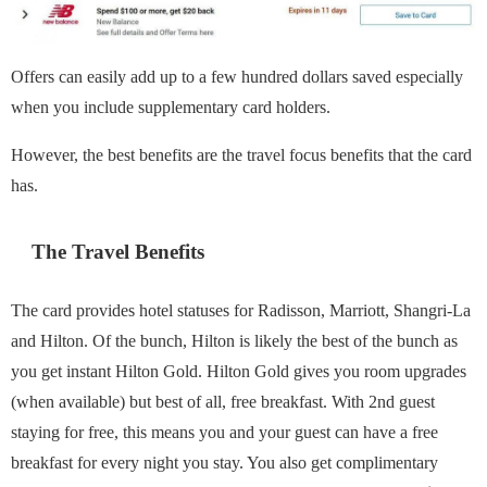
Offers can easily add up to a few hundred dollars saved especially
when you include supplementary card holders.
However, the best benefits are the travel focus benefits that the card
has.
The Travel Benefits
The card provides hotel statuses for Radisson, Marriott, Shangri-La
and Hilton. Of the bunch, Hilton is likely the best of the bunch as
you get instant Hilton Gold. Hilton Gold gives you room upgrades
(when available) but best of all, free breakfast. With 2nd guest
staying for free, this means you and your guest can have a free
breakfast for every night you stay. You also get complimentary