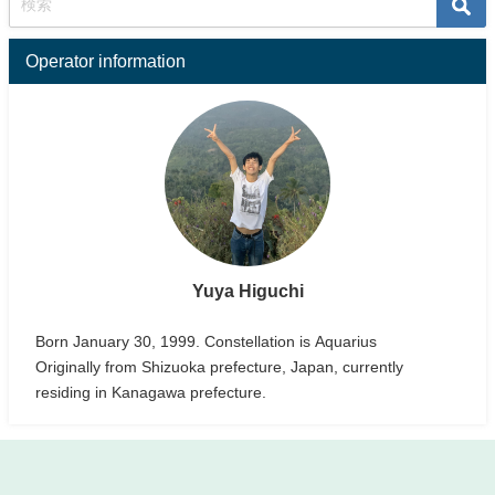
Operator information
Yuya Higuchi
Born January 30, 1999. Constellation is Aquarius
Originally from Shizuoka prefecture, Japan, currently
residing in Kanagawa prefecture.