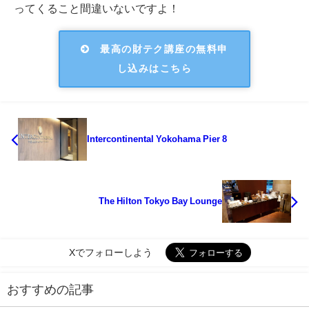
ってくること間違いないですよ！
最高の財テク講座の無料申
し込みはこちら
Intercontinental Yokohama Pier 8
The Hilton Tokyo Bay Lounge
Xでフォローしよう
おすすめの記事