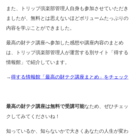
また、トリップ倶楽部管理人自身も参加させていただき
ましたが、無料とは思えないほどボリュームたっぷりの
内容を学ぶことができました。
最高の財テク講座へ参加した感想や講座内容のまとめ
は、トリップ倶楽部管理人が運営する別サイト「得する
情報館」で紹介しています。
→
得する情報館「最高の財テク講座まとめ」をチェック
最高の財テク講座は無料で受講可能
なため、ぜひチェッ
クしてみてくださいね！
知っているか、知らないかで大きくあなたの人生が変わ