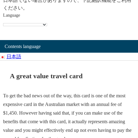
日本語でない場合がありますので、下記翻訳機能をご利用
ください。
Language
Contents language
日本語
A great value travel card
To get the bad news out of the way, this card is one of the most
expensive card in the Australian market with an annual fee of
$1,450. However having said that, if you can make use of the
benefits that come with this card, it actually represents amazing
value and you might effectively end up not even having to pay the