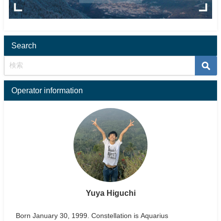
Search
Operator information
Yuya Higuchi
Born January 30, 1999. Constellation is Aquarius