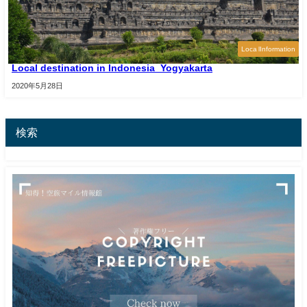
Loca lInformation
Local destination in Indonesia_Yogyakarta
2020年5月28日
検索