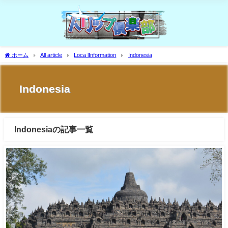
ホーム
All article
Loca lInformation
Indonesia
Indonesia
Indonesiaの記事一覧