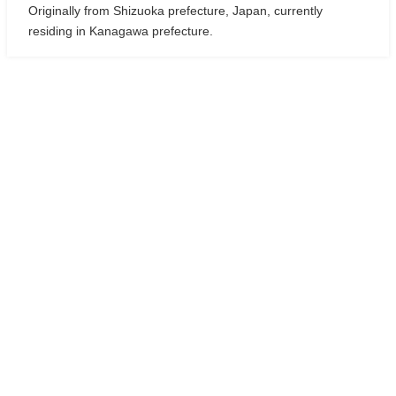
Originally from Shizuoka prefecture, Japan, currently
residing in Kanagawa prefecture.